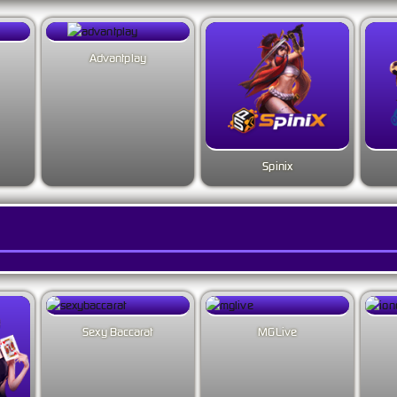
Advantplay
Spinix
Sexy Baccarat
MGLive