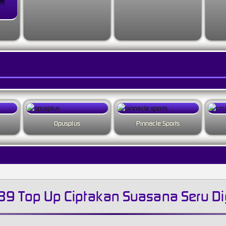
Opusplus
Pinnacle Sports
9 Top Up Ciptakan Suasana Seru Di