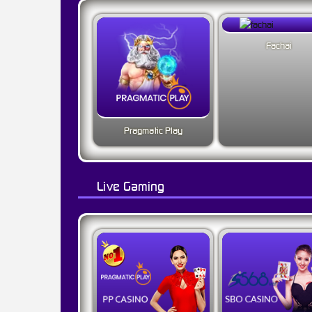
Fachai
Pragmatic Play
Live Gaming