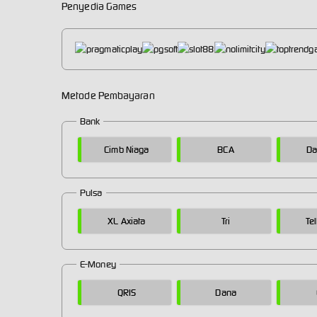
Penyedia Games
Metode Pembayaran
Bank
Cimb Niaga
BCA
D
Pulsa
XL Axiata
Tri
Te
E-Money
QRIS
Dana