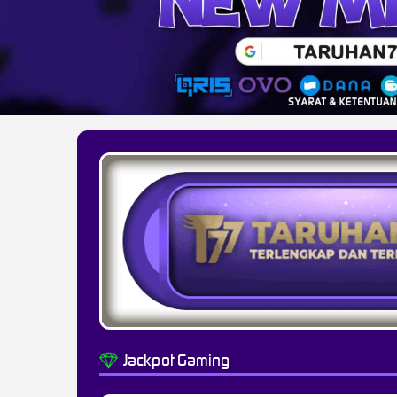
Jackpot Gaming