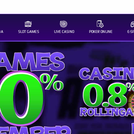
DA
SLOT GAMES
LIVE CASINO
POKER ONLINE
E-S