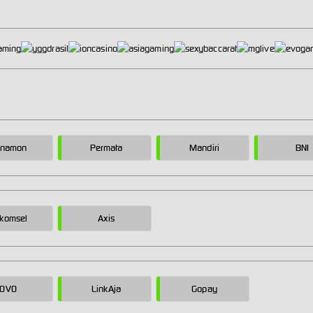
anamon
Permata
Mandiri
BNI
lkomsel
Axis
OVO
LinkAja
Gopay