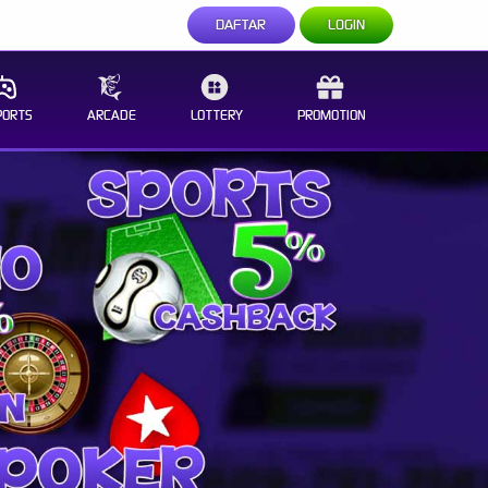
DAFTAR
LOGIN
PORTS
ARCADE
LOTTERY
PROMOTION