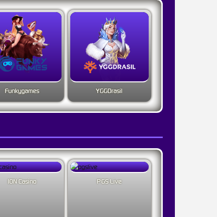
Funkygames
YGGDrasil
ION Casino
PGS Live