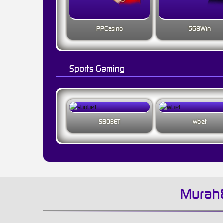
PPCasino
568Win
Sports Gaming
SBOBET
wbet
Murah8