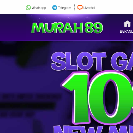
Whatsapp
Telegram
Livechat
BERAN