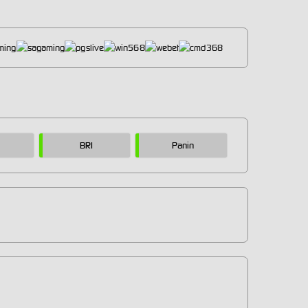
BRI
Panin