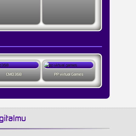
CMD368
PP virtual Games
gitalmu