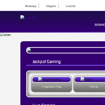
Whatsapp
Telegram
Livechat
BERAN
Jackpot Gaming
Pragmatic Play
Fachai