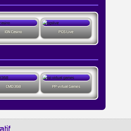
ION Casino
PGS Live
CMD368
PP virtual Games
tif