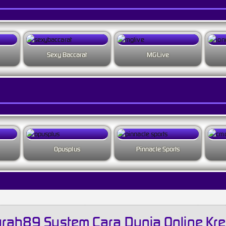
Sexy Baccarat
MGLive
Opusplus
Pinnacle Sports
rah89 System Cara Dunia Online Krea