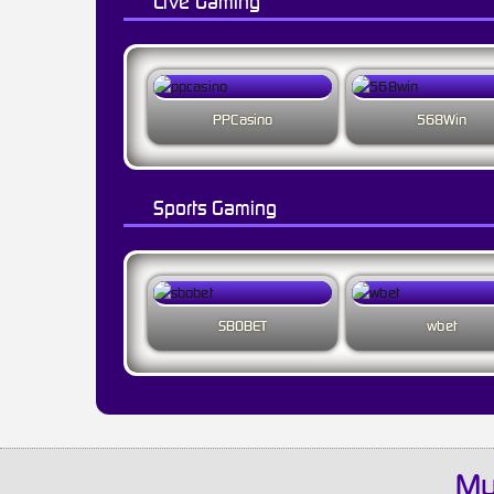
Live Gaming
PPCasino
568Win
Sports Gaming
SBOBET
wbet
Mu