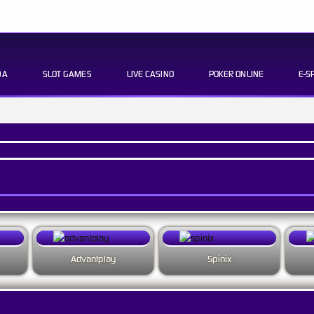
DA
SLOT GAMES
LIVE CASINO
POKER ONLINE
E-S
Advantplay
Spinix