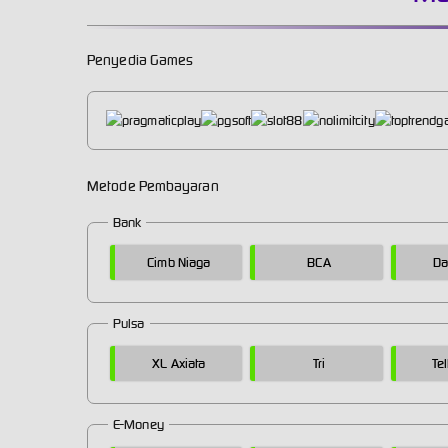
Penyedia Games
Metode Pembayaran
Bank
Cimb Niaga
BCA
D
Pulsa
XL Axiata
Tri
Te
E-Money