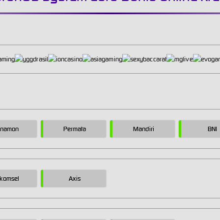
anamon
Permata
Mandiri
BNI
lkomsel
Axis