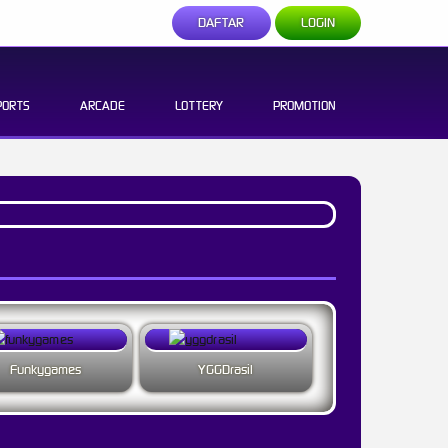
DAFTAR
LOGIN
PORTS
ARCADE
LOTTERY
PROMOTION
Funkygames
YGGDrasil