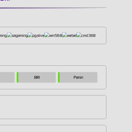
BRI
Panin