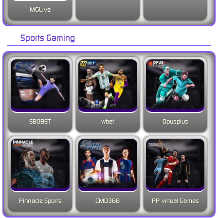
MGLive
Sports Gaming
SBOBET
wbet
Opusplus
Pinnacle Sports
CMD368
PP virtual Games