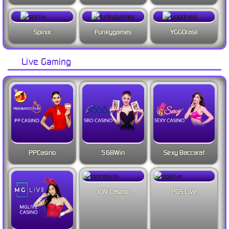
Spinix
Funkygames
YGGDrasil
Live Gaming
PPCasino
568Win
Sexy Baccarat
ION Casino
PGS Live