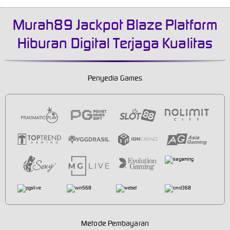
Murah89 Jackpot Blaze Platform
Hiburan Digital Terjaga Kualitas
Penyedia Games
Metode Pembayaran