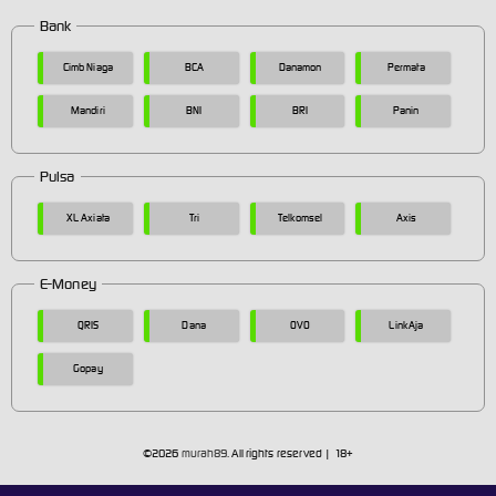
Bank
Cimb Niaga
BCA
Danamon
Permata
Mandiri
BNI
BRI
Panin
Pulsa
XL Axiata
Tri
Telkomsel
Axis
E-Money
QRIS
Dana
OVO
LinkAja
Gopay
©2026
murah89
. All rights reserved | 18+