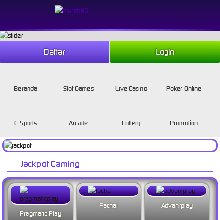
Link Alternatif
Daftar
Login
Beranda
Slot Games
Live Casino
Poker Online
E-Sports
Arcade
Lottery
Promotion
Jackpot Gaming
Fachai
Advantplay
Pragmatic Play