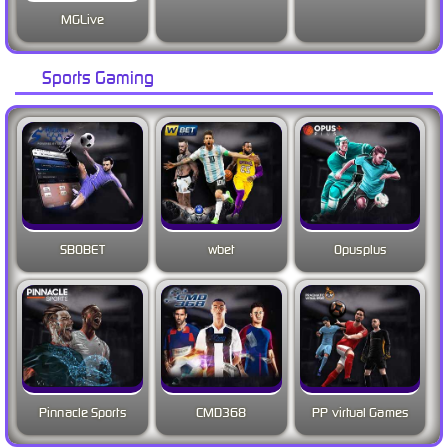
MGLive
Sports Gaming
SBOBET
wbet
Opusplus
Pinnacle Sports
CMD368
PP virtual Games