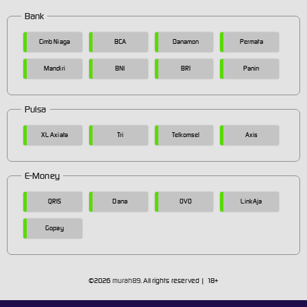
Bank
Cimb Niaga
BCA
Danamon
Permata
Mandiri
BNI
BRI
Panin
Pulsa
XL Axiata
Tri
Telkomsel
Axis
E-Money
QRIS
Dana
OVO
LinkAja
Gopay
©2026
murah89
. All rights reserved | 18+