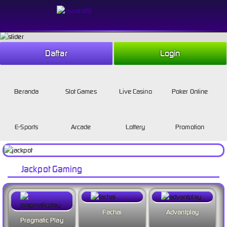
Link Alternatif
Daftar
Login
Beranda
Slot Games
Live Casino
Poker Online
E-Sports
Arcade
Lottery
Promotion
Jackpot Gaming
Fachai
Advantplay
Pragmatic Play