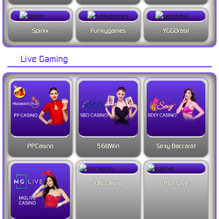
Spinix
Funkygames
YGGDrasil
Live Gaming
PPCasino
568Win
Sexy Baccarat
ION Casino
PGS Live