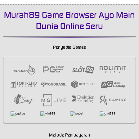
Murah89 Game Browser Ayo Main
Dunia Online Seru
Penyedia Games
Metode Pembayaran